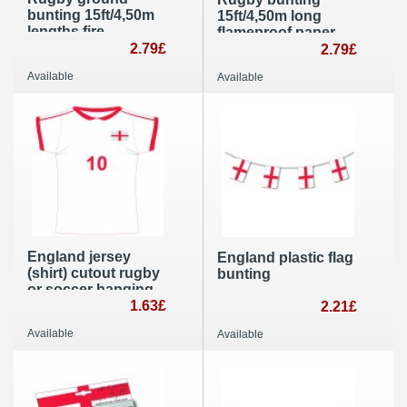
bunting 15ft/4,50m
15ft/4,50m long
lengths fire
flameproof paper
retardant banner
2.79£
banner and garland
2.79£
flags
Available
Available
England jersey
England plastic flag
(shirt) cutout rugby
bunting
or soccer hanging
party decoration
1.63£
2.21£
Available
Available