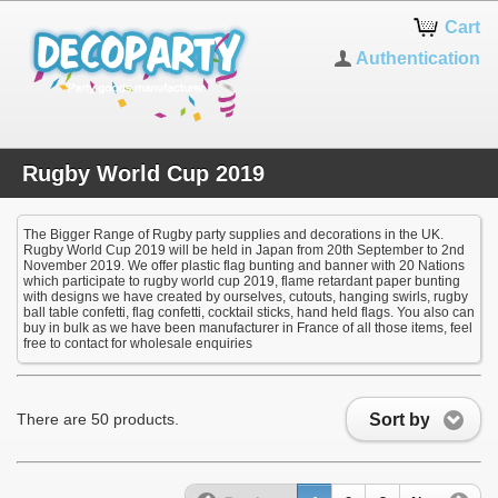
Cart
Authentication
Rugby World Cup 2019
The Bigger Range of Rugby party supplies and decorations in the UK.
Rugby World Cup 2019 will be held in Japan from 20th September to 2nd
November 2019. We offer plastic flag bunting and banner with 20 Nations
which participate to rugby world cup 2019, flame retardant paper bunting
with designs we have created by ourselves, cutouts, hanging swirls, rugby
ball table confetti, flag confetti, cocktail sticks, hand held flags. You also can
buy in bulk as we have been manufacturer in France of all those items, feel
free to contact for wholesale enquiries
Sort by
There are 50 products.