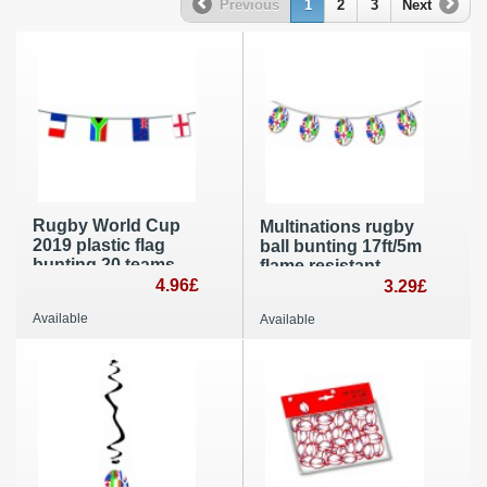
Previous
1
2
3
Next
Rugby World Cup
Multinations rugby
2019 plastic flag
ball bunting 17ft/5m
bunting 20 teams
flame resistant
20x30cm banner
4.96£
paper banner party
3.29£
party decoration
room decorating
Available
Available
33ft / 10m