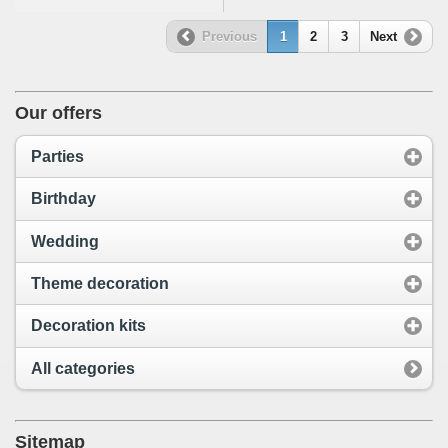
Previous
1
2
3
Next
Our offers
Parties
Birthday
Wedding
Theme decoration
Decoration kits
All categories
Sitemap