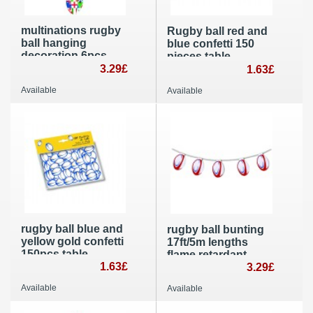
multinations rugby
Rugby ball red and
ball hanging
blue confetti 150
decoration 6pcs
pieces table
flame resistant
3.29£
decoration
1.63£
party decoration
Available
Available
rugby ball blue and
rugby ball bunting
yellow gold confetti
17ft/5m lengths
150pcs table
flame retardant
decoration
1.63£
paper party
3.29£
decoration
Available
Available