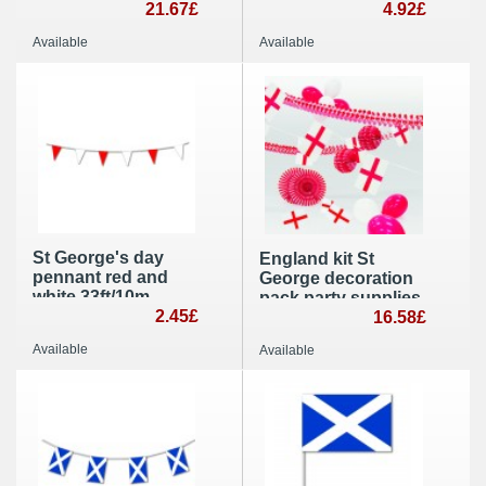
100 ) hand held
21.67£
George party
4.92£
party decoration
supplies
Available
Available
St George's day
England kit St
pennant red and
George decoration
white 33ft/10m
pack party supplies
lengths triangle
2.45£
16.58£
bunting and banner
Available
Available
flags