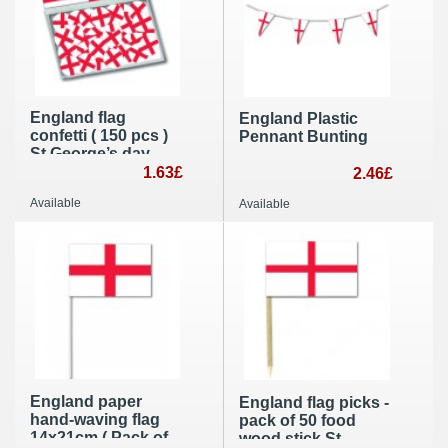
England flag
England Plastic
confetti ( 150 pcs )
Pennant Bunting
St George’s day
table decoration
1.63£
2.46£
idea
Available
Available
England paper
England flag picks -
hand-waving flag
pack of 50 food
14x21cm ( Pack of
wood stick St