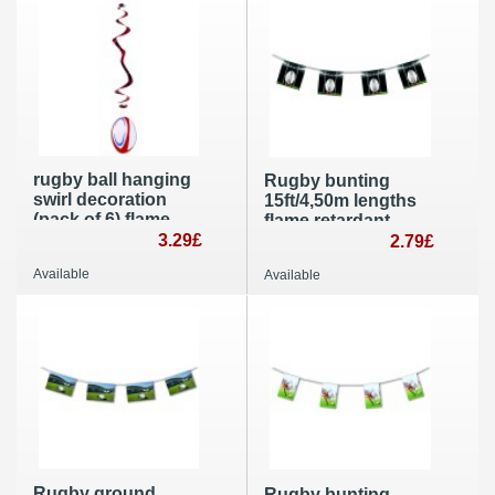
rugby ball hanging
Rugby bunting
swirl decoration
15ft/4,50m lengths
(pack of 6) flame
flame retardant
retardant party
3.29£
paper banner
2.79£
supplies
Available
Available
Rugby ground
Rugby bunting