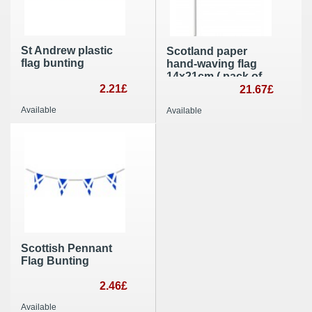
St Andrew plastic
Scotland paper
flag bunting
hand-waving flag
14x21cm ( pack of
2.21£
100 ) hand held
21.67£
party decoration
Available
Available
Scottish Pennant
Flag Bunting
2.46£
Available