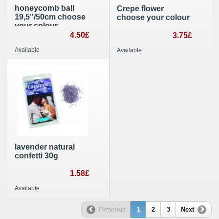
honeycomb ball
Crepe flower
19,5"/50cm choose
choose your colour
your colour
4.50£
3.75£
Available
Available
lavender natural
confetti 30g
1.58£
Available
Previous
1
2
3
Next