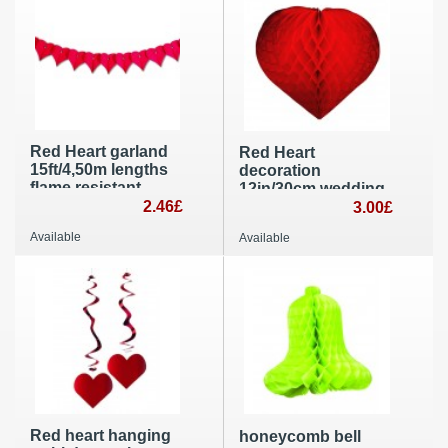
Red Heart garland
Red Heart
15ft/4,50m lengths
decoration
flame resistant
12in/30cm wedding,
paper wedding and
2.46£
St Valentines’Day
3.00£
St Valentine’s Day
and Mother’s Day
Available
Available
decoration
party decoration
Red heart hanging
honeycomb bell