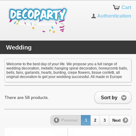
Cart
Authentication
Wedding
Welcome to the best day of your life. We propose you a full range of
wedding decoration, metallic hanging spiral decoration, honeycomb balls,
bells, fans, garlands, hearts, bunting, crepe flowers, tissue confetti, all
original decoration to get your wedding successful. All made in Europe
Sort by
There are 58 products.
Previous
1
2
3
Next