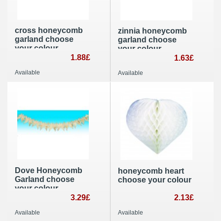
cross honeycomb
zinnia honeycomb
garland choose
garland choose
your colour
your colour
1.88£
1.63£
Available
Available
Dove Honeycomb
honeycomb heart
Garland choose
choose your colour
your colour
3.29£
2.13£
Available
Available