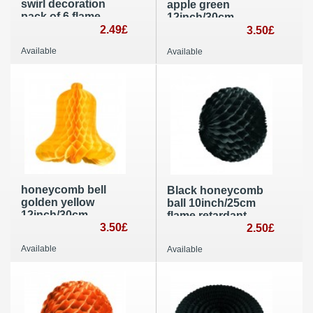
swirl decoration
apple green
pack of 6 flame
12inch/30cm
resistant roil and
2.49£
diameter Wedding
3.50£
metallic wedding, St
and Easter party
Available
Available
Valentine’s day and
decoration flame
mother day party
retardant paper
honeycomb bell
Black honeycomb
golden yellow
ball 10inch/25cm
12inch/30cm
flame retardant
diameter wedding
3.50£
party decoration
2.50£
and Easter
Available
Available
decoration flame
resistant paper