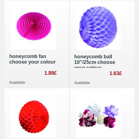
honeycomb fan
honeycomb ball
choose your colour
10"/25cm choose
your colour
1.88£
1.63£
Available
Available