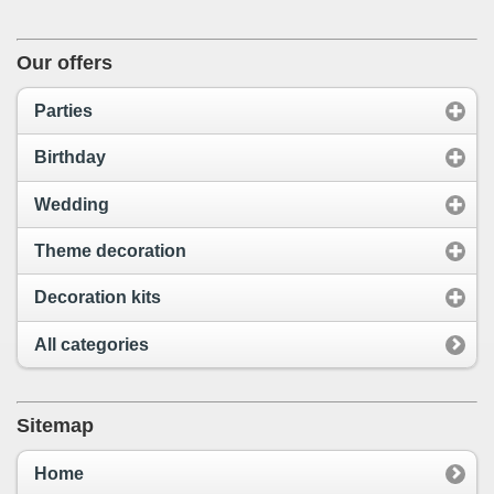
Our offers
Parties
Birthday
Wedding
Theme decoration
Decoration kits
All categories
Sitemap
Home