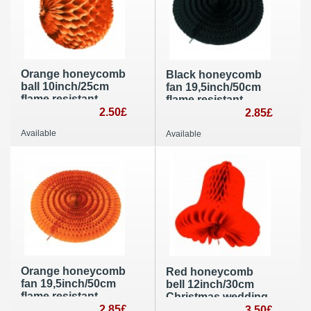
Orange honeycomb
Black honeycomb
ball 10inch/25cm
fan 19,5inch/50cm
flame resistant
flame resistant
paper party
2.50£
party decoration
2.85£
decoration
and supplies
Available
Available
Orange honeycomb
Red honeycomb
fan 19,5inch/50cm
bell 12inch/30cm
flame resistant
Christmas wedding
paper party
2.85£
party decoration
3.50£