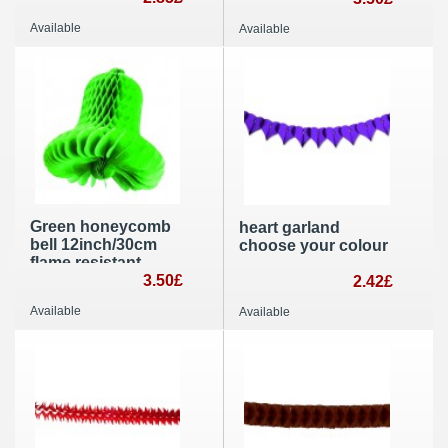
decoration
Available
Available
Green honeycomb
heart garland
bell 12inch/30cm
choose your colour
flame resistant
paper Christmas
3.50£
2.42£
and wedding
Available
Available
decoration