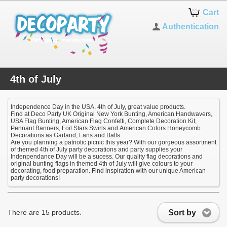
Cart
Authentication
4th of July
Independence Day in the USA, 4th of July, great value products.
Find at Deco Party UK Original New York Bunting, American Handwavers,
USA Flag Bunting, American Flag Confetti, Complete Decoration Kit,
Pennant Banners, Foil Stars Swirls and American Colors Honeycomb
Decorations as Garland, Fans and Balls.
Are you planning a patriotic picnic this year? With our gorgeous assortment
of themed 4th of July party decorations and party supplies your
Indenpendance Day will be a sucess. Our quality flag decorations and
original bunting flags in themed 4th of July will give colours to your
decorating, food preparation. Find inspiration with our unique American
party decorations!
Sort by
There are 15 products.