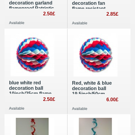
decoration garland
decoration fan
flameproof Patriotic
flame resistant
party supplies
2.50£
Patriotic party
2.85£
supplies
Available
Available
blue white red
Red, white & blue
decoration ball
decoration ball
10inch/25cm flame
19,5inch/50cm
retardant Patriotic
2.50£
Patriotic party
6.00£
party decoration
decoration
Available
Available