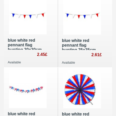
blue white red
blue white red
pennant flag
pennant flag
bunting 20x30cm
bunting 25x35cm
Patriotic party
2.45£
10m giant outdoor
2.61£
decoration
party decoration
Available
Available
blue white red
blue white red