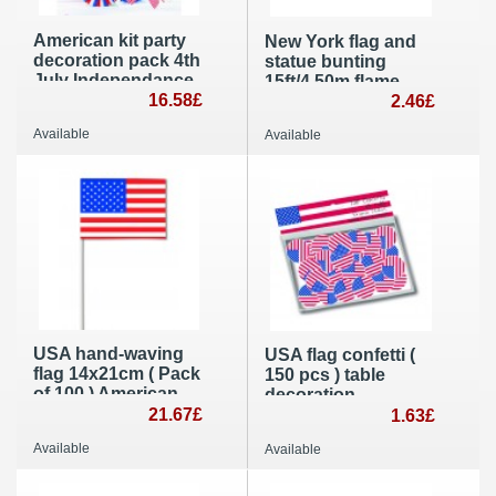
American kit party
New York flag and
decoration pack 4th
statue bunting
July Independance
15ft/4,50m flame
Day
16.58£
retardant paper flag
2.46£
banner
Available
Available
Independance Day
party supplies
USA hand-waving
USA flag confetti (
flag 14x21cm ( Pack
150 pcs ) table
of 100 ) American
decoration
paper hand held
21.67£
1.63£
party decoration
Available
Available