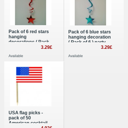
Pack of 6 red stars
Pack of 6 blue stars
hanging
hanging decoration
decorations ( Pack
( Pack of 6 ) party
of 6 ) Christmas
3.29£
decoration
3.29£
party supplies
Available
Available
USA flag picks -
pack of 50
American cocktail