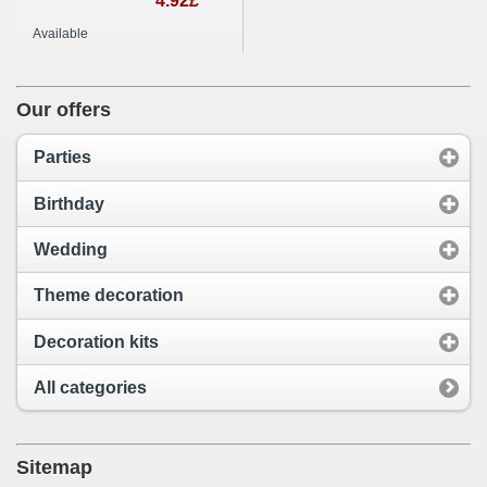
food wood sticks
4.92£
party decoration
Available
Our offers
Parties
Birthday
Wedding
Theme decoration
Decoration kits
All categories
Sitemap