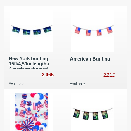
New York bunting
American Bunting
15ft/4,50m lengths
American themed
party decoration
2.46£
2.21£
4th July
Available
Available