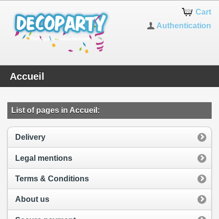
Cart
Authentication
Accueil
List of pages in Accueil:
Delivery
Legal mentions
Terms & Conditions
About us