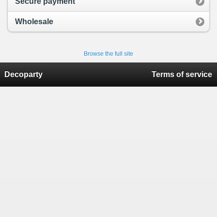
Secure payment
Wholesale
Browse the full site
Decoparty
Terms of service