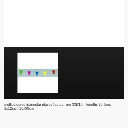
multicoloured triangular plastic flag bunting 33ft/10m lengths 20 flags
8x12inch/20x30cm