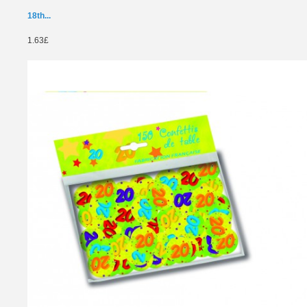
18th...
1.63£