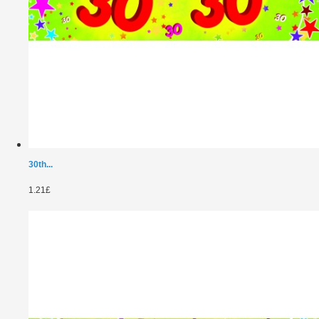
30th...
1.21£