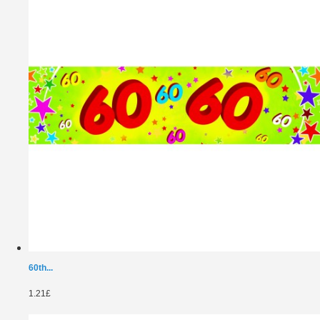
60th...
1.21£