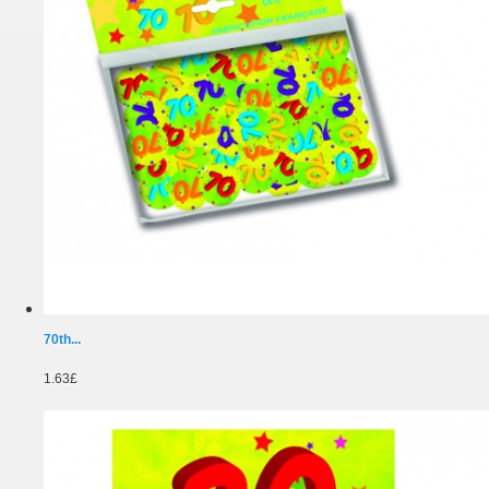
70th...
1.63£