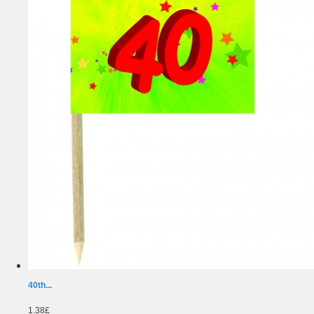
40th...
1.38£