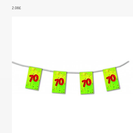
2.08£