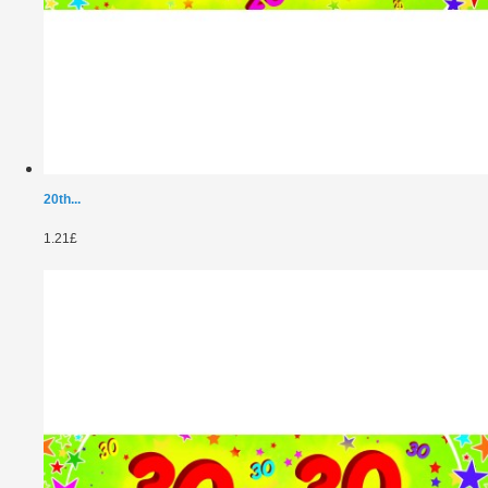
20th...
1.21£