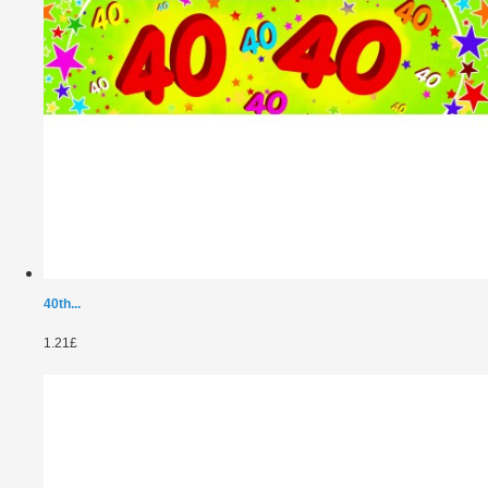
40th...
1.21£