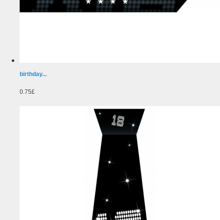
birthday...
0.75£