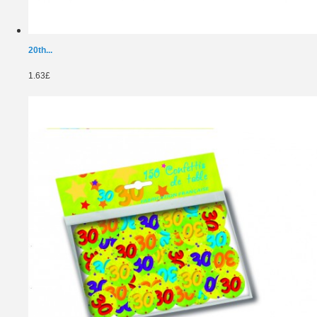
20th...
1.63£