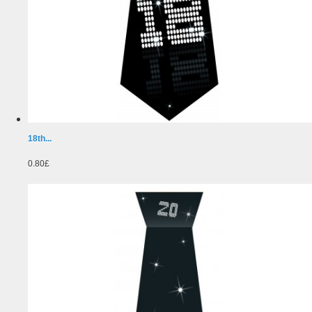
18th...
0.80£