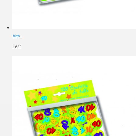
30th...
1.63£