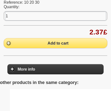
Reference:
10 20 30
Quantity:
2.37£
Add to cart
More info
other products in the same category: