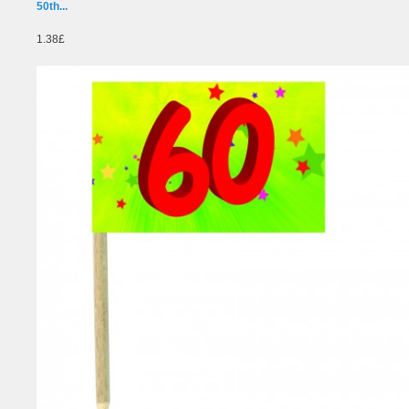
50th...
1.38£