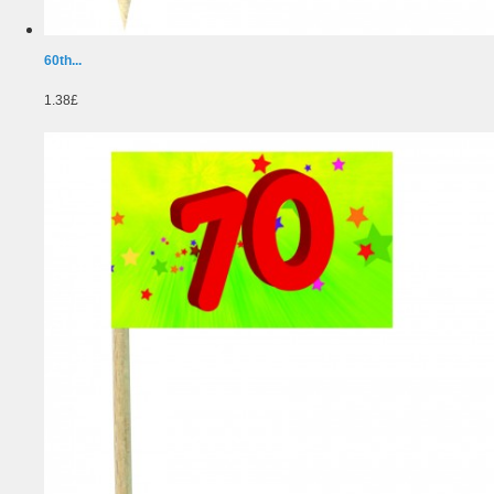
60th...
1.38£