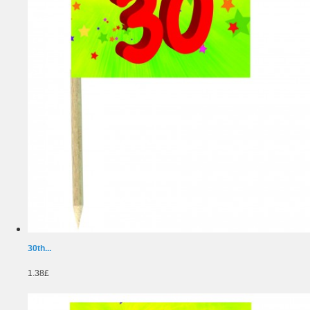
30th...
1.38£