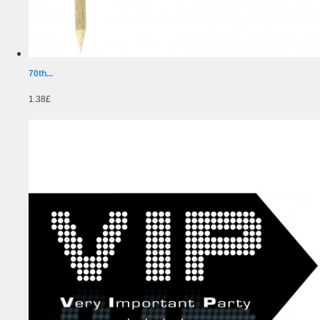
70th...
1.38£