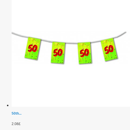
50th...
2.08£