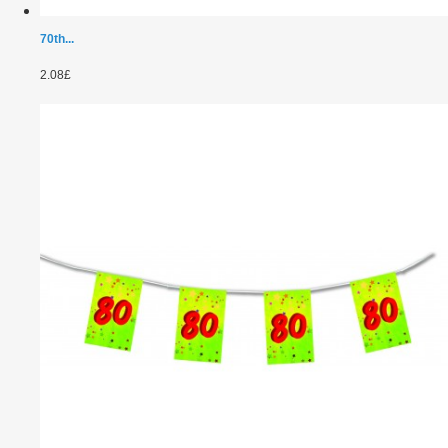
70th...
2.08£