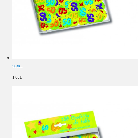
50th...
1.63£