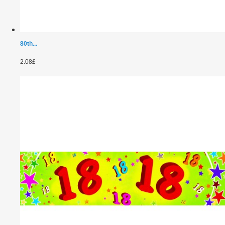
80th...
2.08£