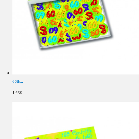
60th...
1.63£