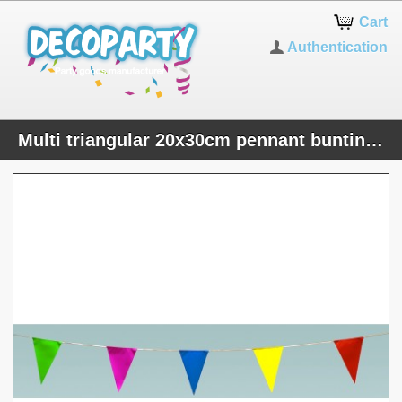
Cart
Authentication
Multi triangular 20x30cm pennant bunting 10m popular plastic banner indoor and outdoor party decoration