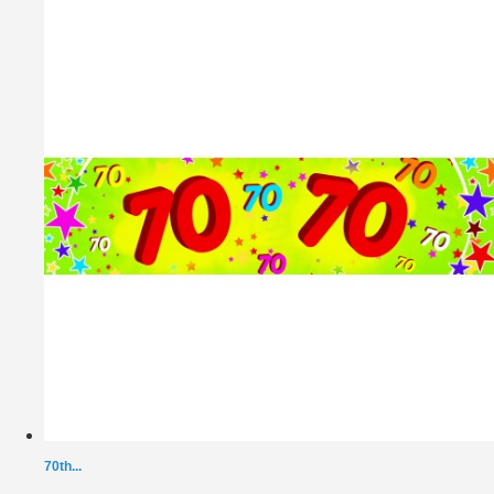
70th...