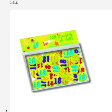
1.21£