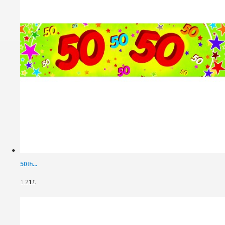
50th...
1.21£