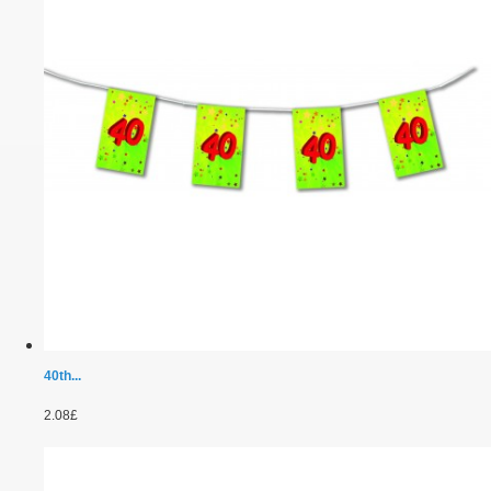
40th...
2.08£