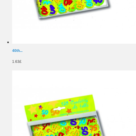
40th...
1.63£