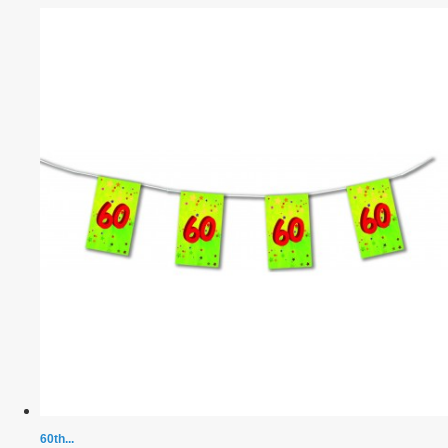
60th...