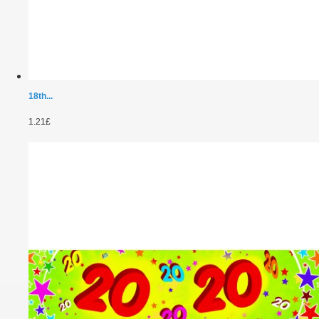
18th...
1.21£