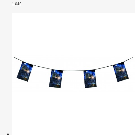
1.04£