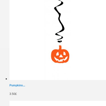
Pumpkins...
3.50£