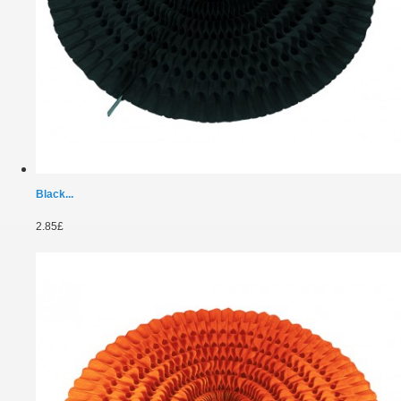
Black...
2.85£