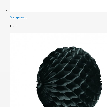
Orange and...
1.63£