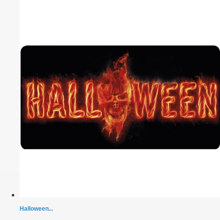
Halloween...