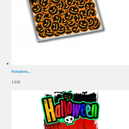
Pumpkins...
1.63£