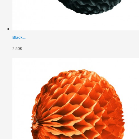
Black...
2.50£