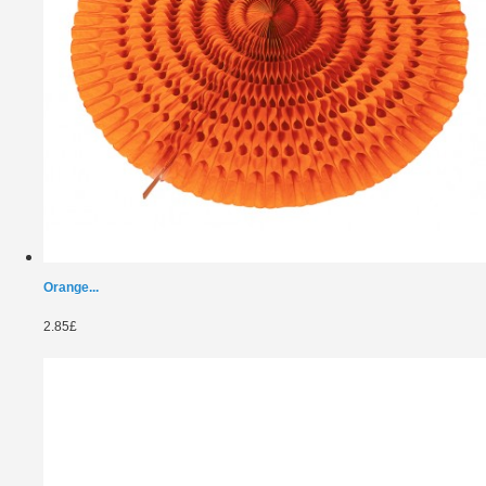
Orange...
2.85£