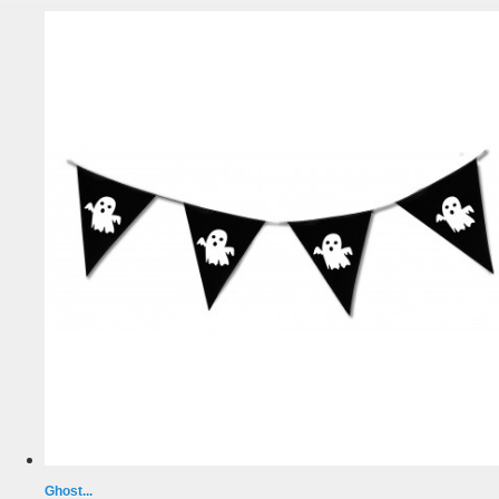
Ghost...