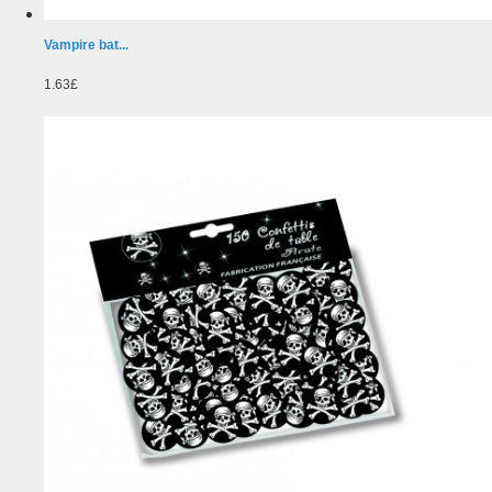
Vampire bat...
1.63£