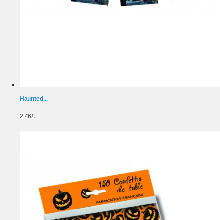
Haunted...
2.46£