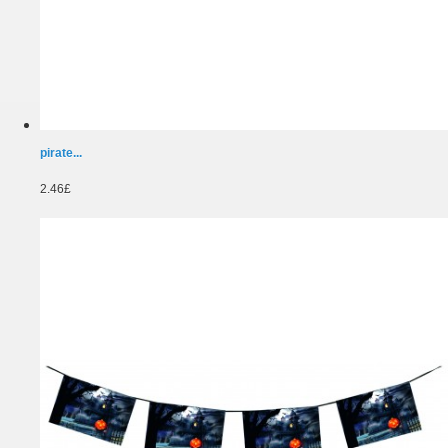
pirate...
2.46£