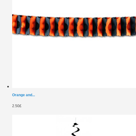
Orange and...
2.50£