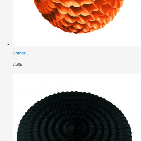
Orange...
2.50£