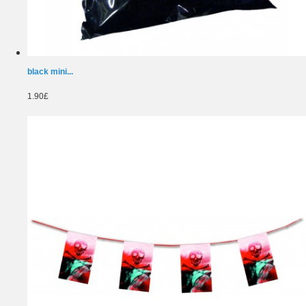
black mini...
1.90£