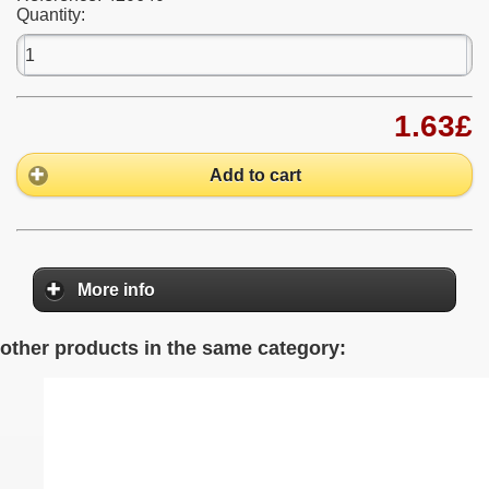
Quantity:
1.63£
Add to cart
More info
other products in the same category: