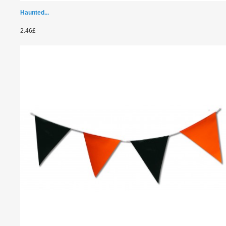
Haunted...
2.46£