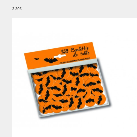
3.30£