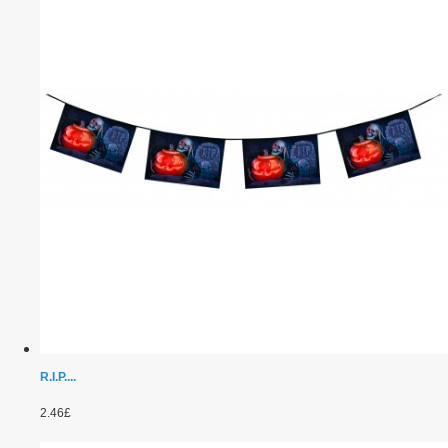
R.I.P....
2.46£