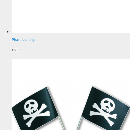
Pirate bunting
1.96£