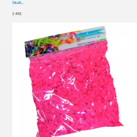
Skull...
2.46£