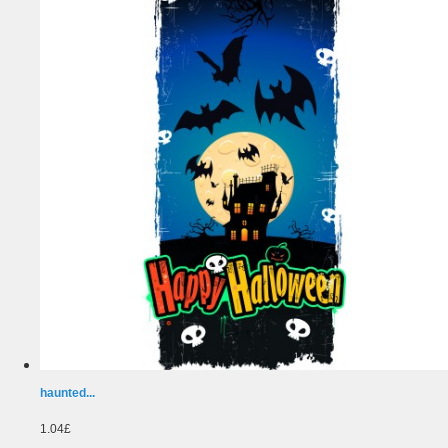
haunted...
1.04£