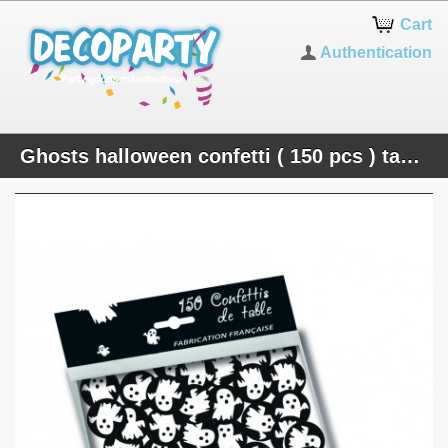
Cart
Authentication
Ghosts halloween confetti ( 150 pcs ) table decoration