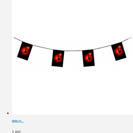
Witch...
2.46£