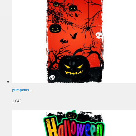
pumpkins...
1.04£