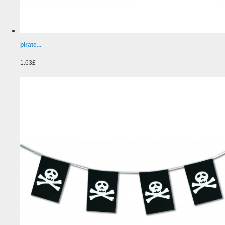
pirate...
1.63£