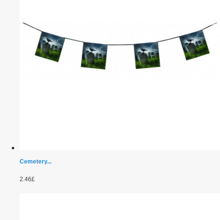
Cemetery...
2.46£