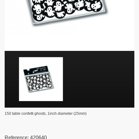
150 table confetti ghosts, 1inch diameter (25mm)
Reference:
420640