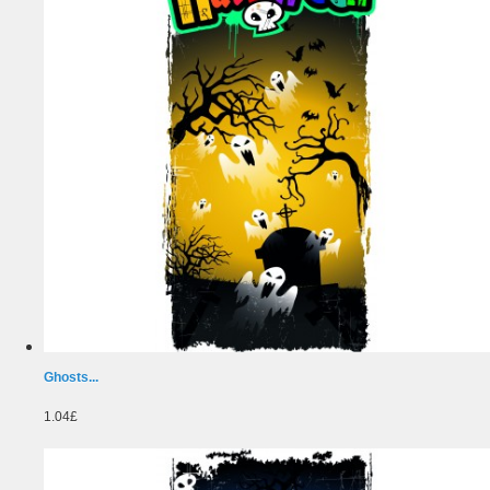
Ghosts...
1.04£