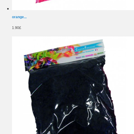
orange...
1.90£