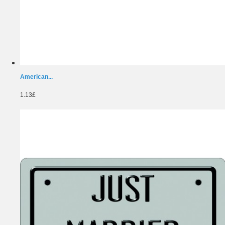
American...
1.13£