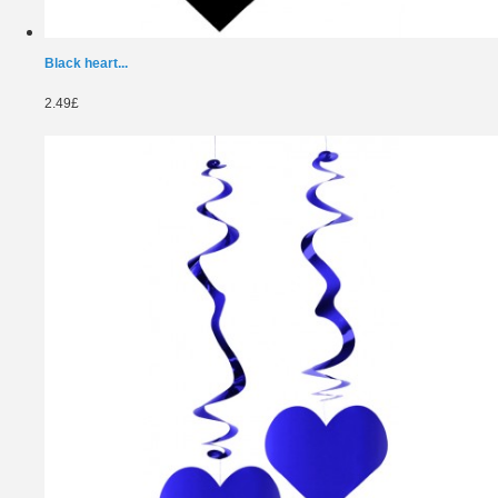
Black heart...
2.49£