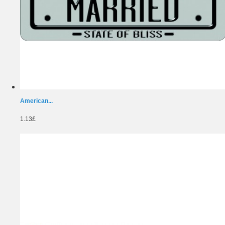
American...
1.13£