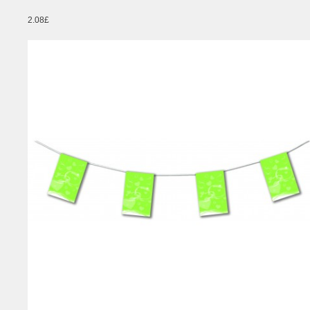
2.08£