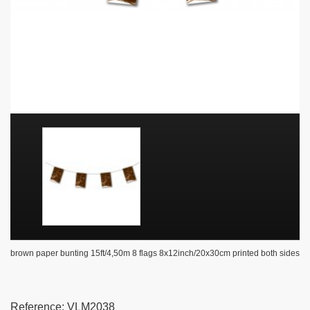
brown paper bunting 15ft/4,50m 8 flags 8x12inch/20x30cm printed both sides
Reference:
VLM2038