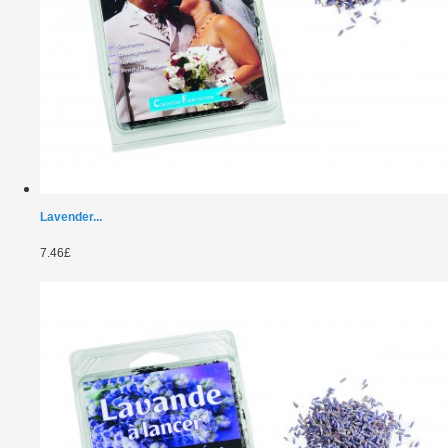
Lavender...
7.46£