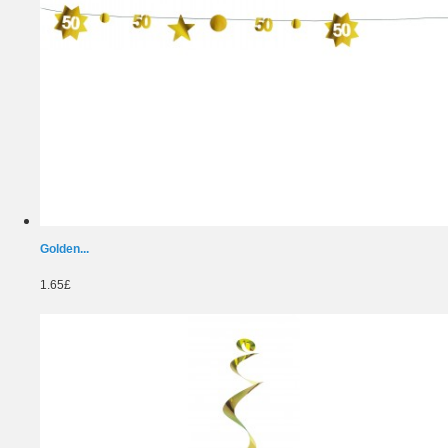
Golden...
1.65£