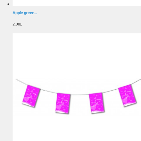
Apple green...
2.08£