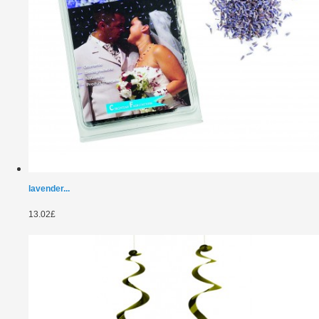
lavender...
13.02£