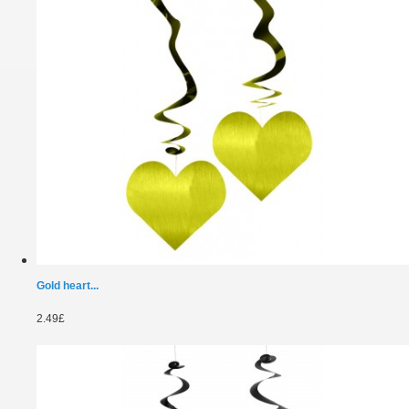
Gold heart...
2.49£