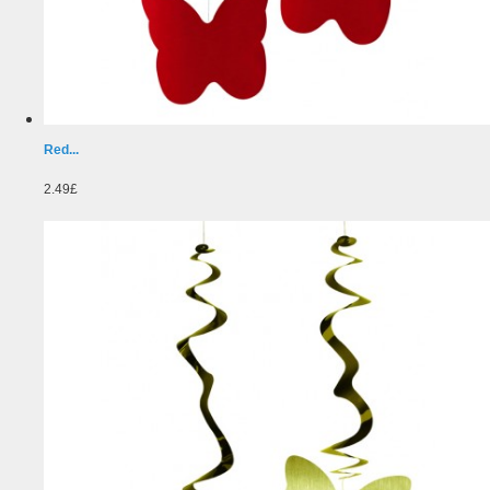
Red...
2.49£