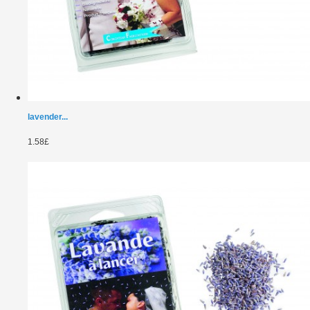
lavender...
1.58£