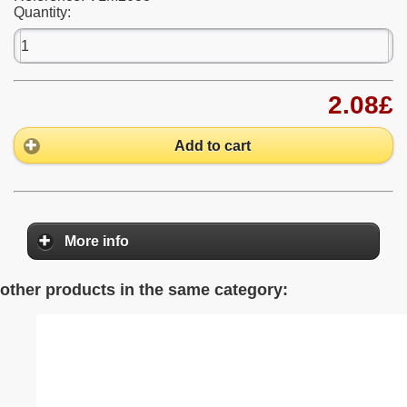
Quantity:
2.08£
Add to cart
More info
other products in the same category: