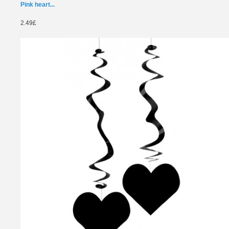
Pink heart...
2.49£