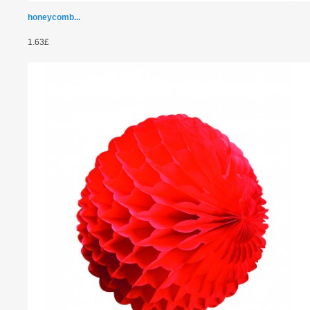
honeycomb...
1.63£