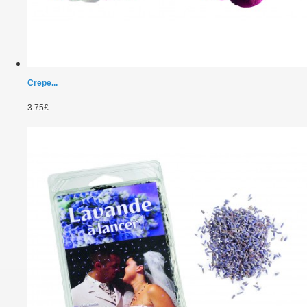
Crepe...
3.75£