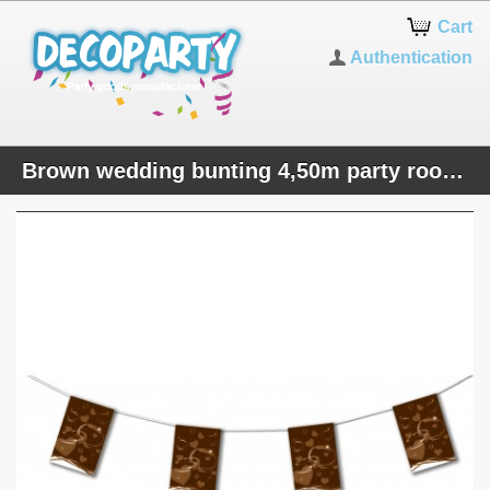
Cart
Authentication
Brown wedding bunting 4,50m party room decoration