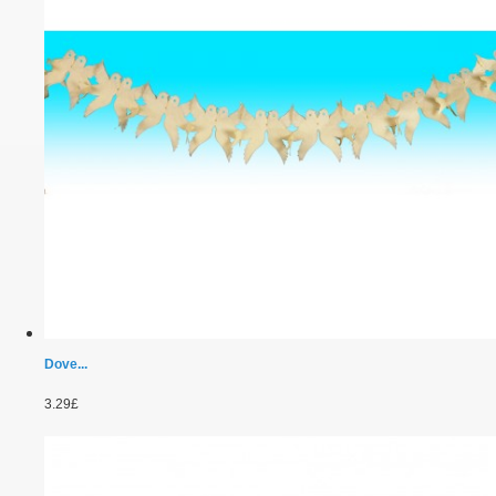
Dove...
3.29£