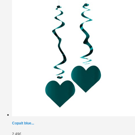
Copalt blue...
2.49£