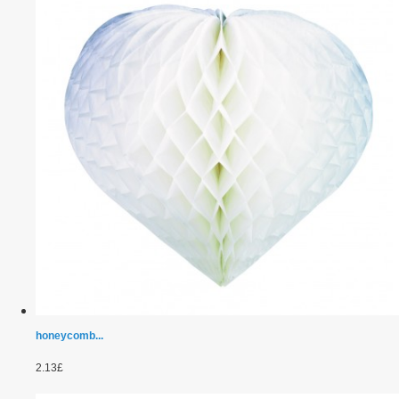
honeycomb...
2.13£