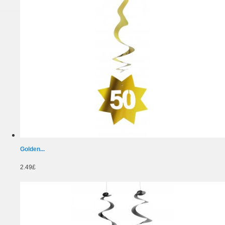
Golden...
2.49£