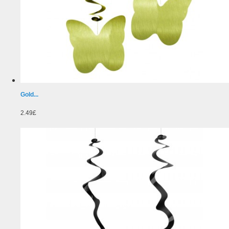
Gold...
2.49£