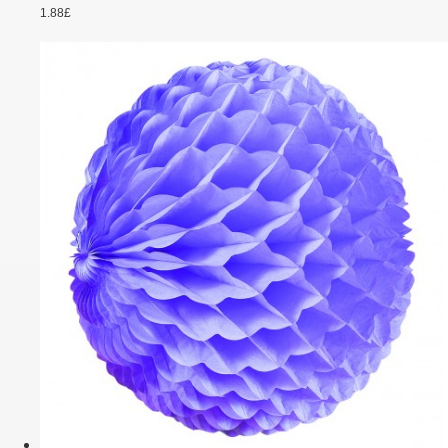
1.88£