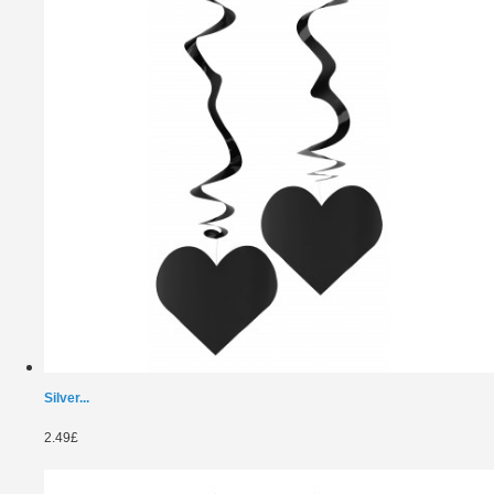
Silver...
2.49£