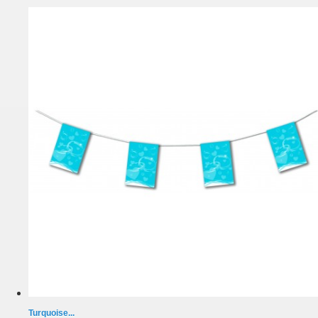
Turquoise...