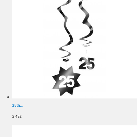
25th...
2.49£