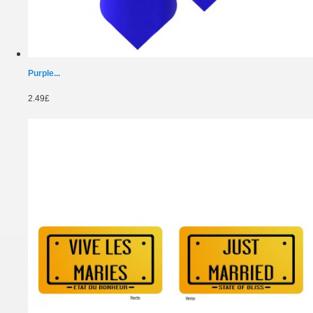
Purple...
2.49£