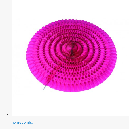
honeycomb...