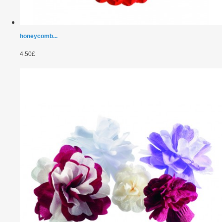
honeycomb...
4.50£