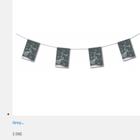
Grey...
2.08£