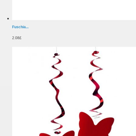
Fuschia...
2.08£